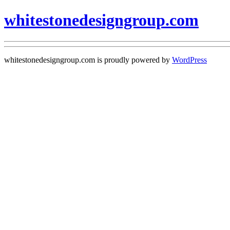
whitestonedesigngroup.com
whitestonedesigngroup.com is proudly powered by
WordPress