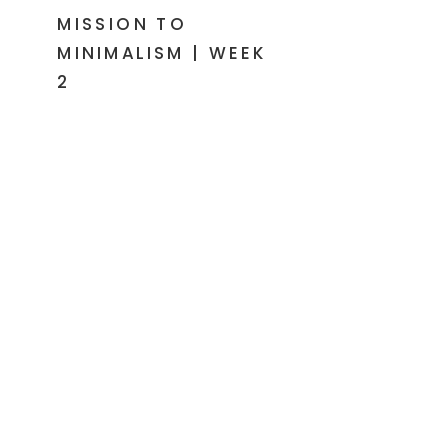
MISSION TO
MINIMALISM | WEEK
2