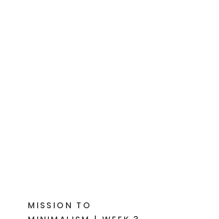
MISSION TO