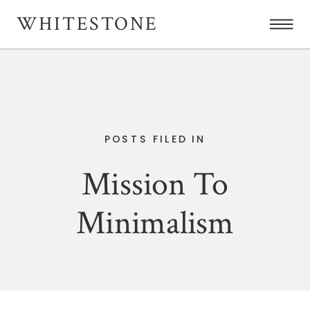
WHITESTONE
POSTS FILED IN
Mission To
Minimalism