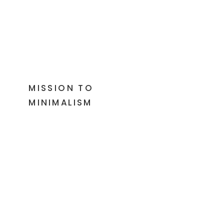
MISSION TO
MINIMALISM