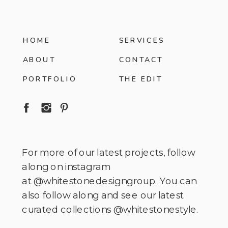
HOME
SERVICES
ABOUT
CONTACT
PORTFOLIO
THE EDIT
For more of our latest projects, follow
along on instagram
at @whitestonedesigngroup. You can
also follow along and see our latest
curated collections @whitestonestyle.