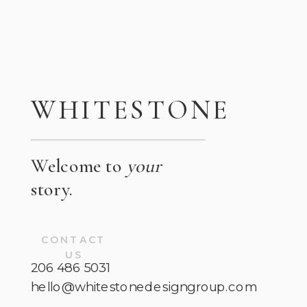
WHITESTONE
Welcome to
your
story.
CONTACT
US
206 486 5031
hello@whitestonedesigngroup.com