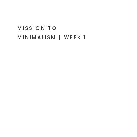
MISSION TO
MINIMALISM | WEEK 1