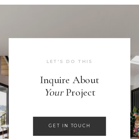
LET'S DO THIS
Inquire About
Your
Project
GET IN TOUCH