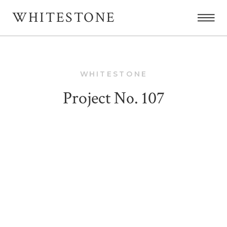
WHITESTONE
WHITESTONE
Project No. 107