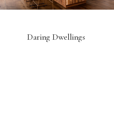
Daring Dwellings