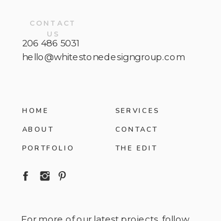
CONTACT
US
206 486 5031
hello@whitestonedesigngroup.com
HOME
SERVICES
ABOUT
CONTACT
PORTFOLIO
THE EDIT
For more of our latest projects, follow