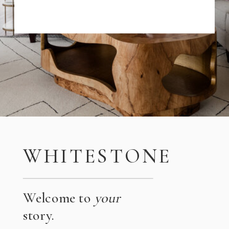
WHITESTONE
Welcome to
your
story.