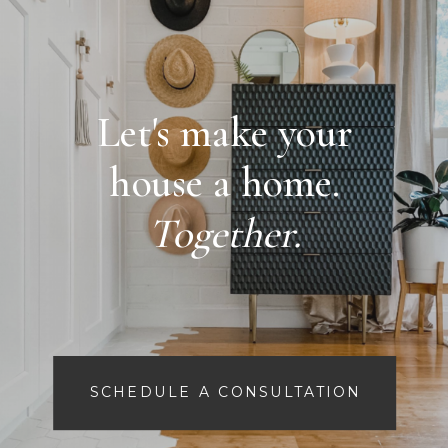
Let's make your
house a home.
Together.
SCHEDULE A CONSULTATION