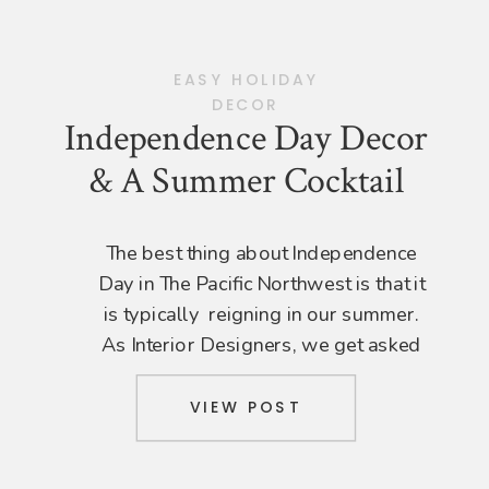
EASY HOLIDAY
DECOR
Independence Day Decor
& A Summer Cocktail
The best thing about Independence
Day in The Pacific Northwest is that it
is typically reigning in our summer.
As Interior Designers, we get asked
for holiday decorating tips all the
time and Fourth of July is no
VIEW POST
exception. I’m going to share a few
examples of the patriotic decor I’ve