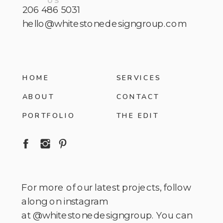
US
206 486 5031
hello@whitestonedesigngroup.com
HOME
SERVICES
ABOUT
CONTACT
PORTFOLIO
THE EDIT
For more of our latest projects, follow
along on instagram
at @whitestonedesigngroup. You can