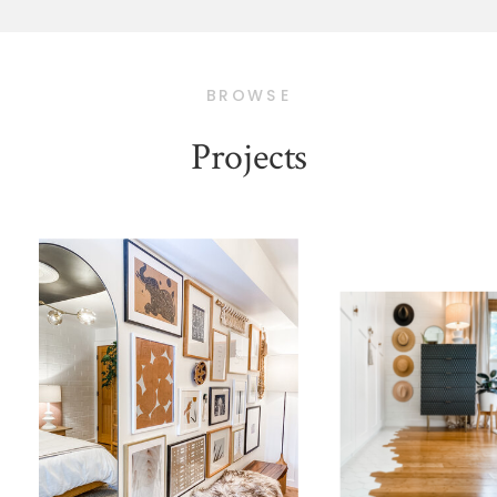
BROWSE
Projects