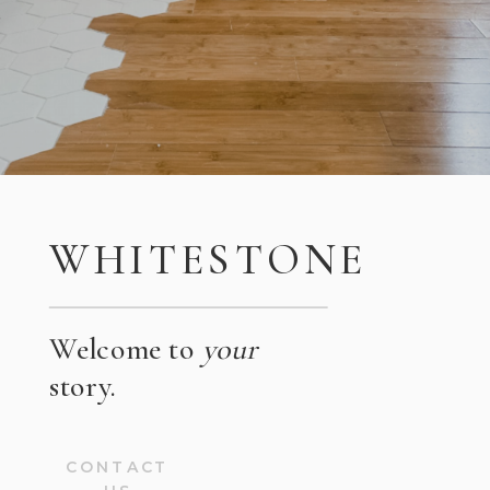
WHITESTONE
Welcome to
your
story.
CONTACT