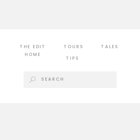
been admiring this year […]
THE EDIT
TOURS
TALES
HOME
TIPS
Search
for: