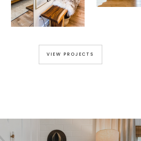
VIEW PROJECTS