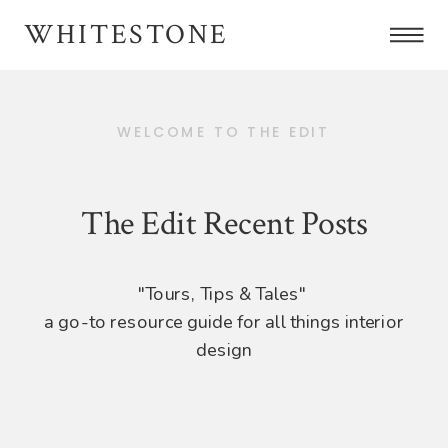
WHITESTONE
WELCOME TO THE EDIT
The Edit Recent Posts
"Tours, Tips & Tales"
a go-to resource guide for all things interior
design