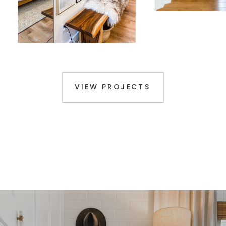
VIEW PROJECTS