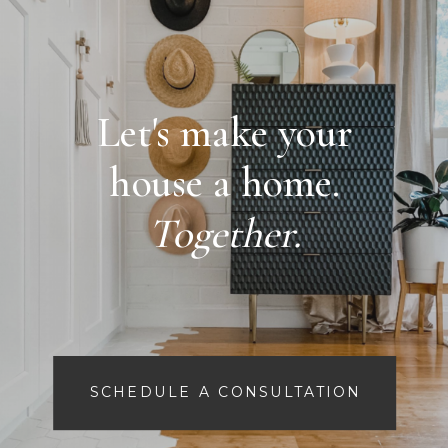
Let's make your
house a home.
Together.
SCHEDULE A CONSULTATION