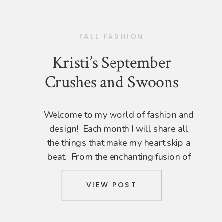
FALL FASHION
Kristi’s September
Crushes and Swoons
Welcome to my world of fashion and
design! Each month I will share all
the things that make my heart skip a
beat. From the enchanting fusion of
the Pacific Northwest vibe with a
Parisian flair to the eternal allure of
VIEW POST
timeless classics, my style is a
true reflection of me. But hold on