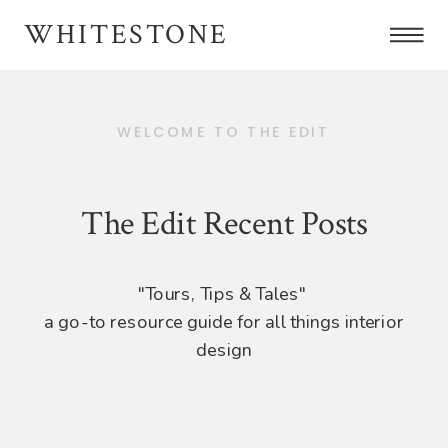
WHITESTONE
WELCOME TO THE EDIT
The Edit Recent Posts
"Tours, Tips & Tales"
a go-to resource guide for all things interior
design