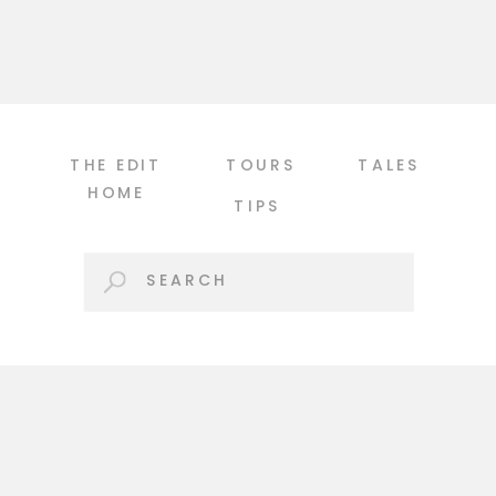
tight, because I’m not afraid to shake
things up! […]
THE EDIT
TOURS
TALES
HOME
TIPS
Search
for: