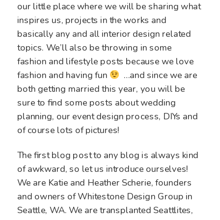
our little place where we will be sharing what
inspires us, projects in the works and
basically any and all interior design related
topics. We’ll also be throwing in some
fashion and lifestyle posts because we love
fashion and having fun
…and since we are
both getting married this year, you will be
sure to find some posts about wedding
planning, our event design process, DIYs and
of course lots of pictures!
The first blog post to any blog is always kind
of awkward, so let us introduce ourselves!
We are Katie and Heather Scherie, founders
and owners of Whitestone Design Group in
Seattle, WA. We are transplanted Seattlites,