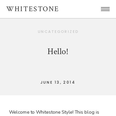
WHITESTONE
UNCATEGORIZED
Hello!
JUNE 13, 2014
Welcome to Whitestone Style! This blog is