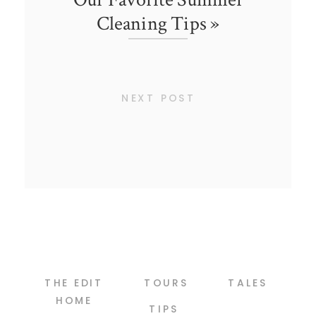
Cleaning Tips
»
NEXT POST
THE EDIT
TOURS
TALES
HOME
TIPS