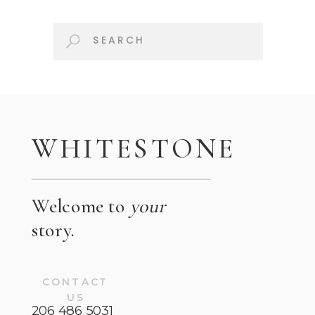
Search
for:
WHITESTONE
Welcome to
your
story.
CONTACT
US
206 486 5031