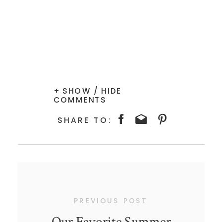
+ SHOW / HIDE
COMMENTS
SHARE TO:
PREVIOUS POST
Our Favorite Summer