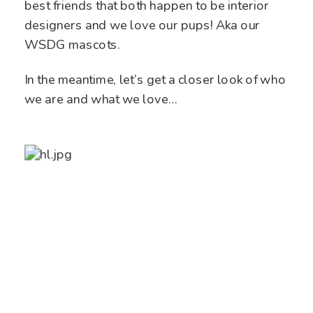
best friends that both happen to be interior
designers and we love our pups! Aka our
WSDG mascots.
In the meantime, let’s get a closer look of who
we are and what we love…