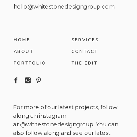
hello@whitestonedesigngroup.com
HOME
SERVICES
ABOUT
CONTACT
PORTFOLIO
THE EDIT
For more of our latest projects, follow
along on instagram
at @whitestonedesigngroup. You can
also follow along and see our latest