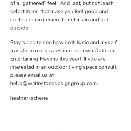
of a “gathered” feel. And last, but not least,
select items that make you feel good and
ignite and excitement to entertain and get
outside!
Stay tuned to see how both Katie and myself
transform our spaces into our own Outdoor
Entertaining Havens this year! If you are
interested in an outdoor living space consult,
please email us at
hello@whitestonedesigngroup.com.
heather-scherie