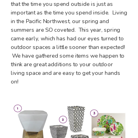
that the time you spend outside is just as
important as the time you spend inside. Living
in the Pacific Northwest, our spring and
summers are SO coveted. This year, spring
came early, which has had our eyes turned to
outdoor spaces a little sooner than expected!
We have gathered some items we happen to
think are great additions to your outdoor
living space and are easy to get your hands
on!