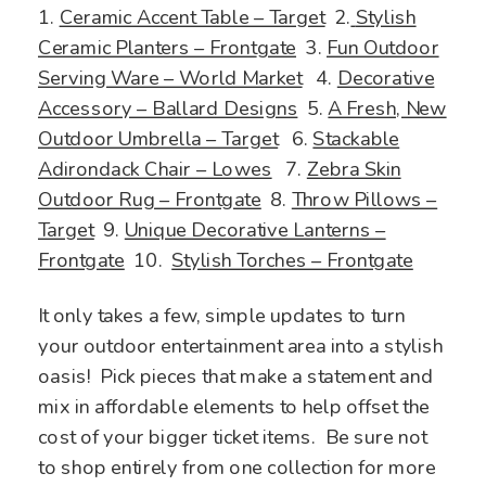
1.
Ceramic Accent Table – Target
2.
Stylish
Ceramic Planters – Front
gate
3.
Fun Outdoor
Serving Ware – World Market
4.
Decorative
Accessory – Ballard Designs
5.
A Fresh, New
Outdoor Umbrella – Target
6.
Stackable
Adirondack Chair – Lowes
7.
Zebra Skin
Outdoor Rug – Frontgate
8.
Throw Pillows –
Target
9.
Unique Decorative Lanterns –
Frontgate
10.
Stylish Torches – Frontgate
It only takes a few, simple updates to turn
your outdoor entertainment area into a stylish
oasis! Pick pieces that make a statement and
mix in affordable elements to help offset the
cost of your bigger ticket items. Be sure not
to shop entirely from one collection for more