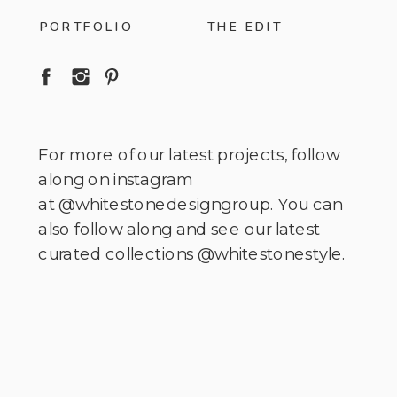
PORTFOLIO
THE EDIT
For more of our latest projects, follow
along on instagram
at @whitestonedesigngroup. You can
also follow along and see our latest
curated collections @whitestonestyle.