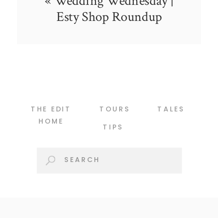
«
Wedding Wednesday |
Esty Shop Roundup
THE EDIT
TOURS
TALES
HOME
TIPS
Search
for: