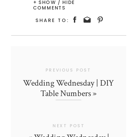
+ SHOW / HIDE
COMMENTS
SHARE TO:
PREVIOUS POST
Wedding Wednesday | DIY
Table Numbers
»
NEXT POST