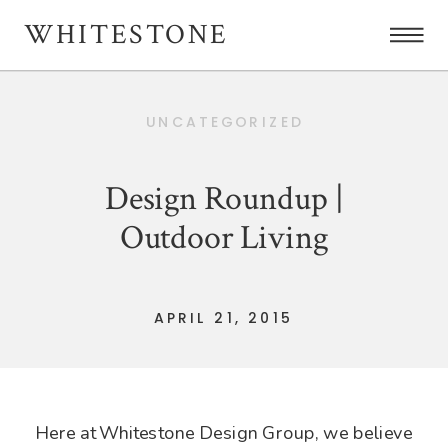
WHITESTONE
UNCATEGORIZED
Design Roundup |
Outdoor Living
APRIL 21, 2015
Here at Whitestone Design Group, we believe