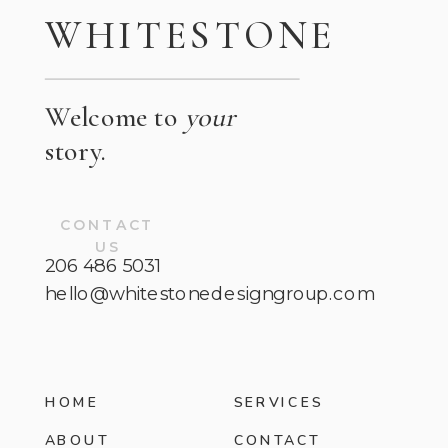
WHITESTONE
Welcome to
your
story.
CONTACT
US
206 486 5031
hello@whitestonedesigngroup.com
HOME
SERVICES
ABOUT
CONTACT