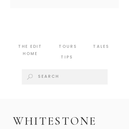
THE EDIT
TOURS
TALES
HOME
TIPS
Search
for:
WHITESTONE