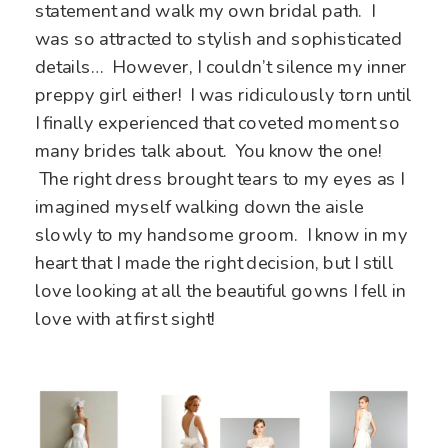
statement and walk my own bridal path. I
was so attracted to stylish and sophisticated
details… However, I couldn’t silence my inner
preppy girl either! I was ridiculously torn until
I finally experienced that coveted moment so
many brides talk about. You know the one!
The right dress brought tears to my eyes as I
imagined myself walking down the aisle
slowly to my handsome groom. I know in my
heart that I made the right decision, but I still
love looking at all the beautiful gowns I fell in
love with at first sight!