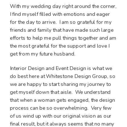
With my wedding day right around the corner,
I find myself filled with emotions and eager
for the day to arrive. I am so grateful for my
friends and family that have made such large
efforts to help me pull things together and am
the most grateful for the support and love I
get from my future husband.
Interior Design and Event Design is what we
do best here at Whitestone Design Group, so
we are happy to start sharing my journey to
get myself down that aisle. We understand
that when a woman gets engaged, the design
process can be so overwhelming. Very few
of us wind up with our original vision as our
final result, but it always seems that no many