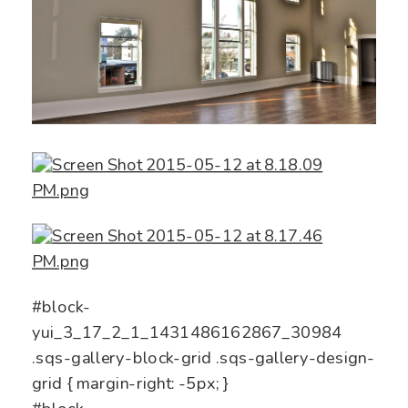
#block-
yui_3_17_2_1_1431486162867_30984
.sqs-gallery-block-grid .sqs-gallery-design-
grid { margin-right: -5px; }