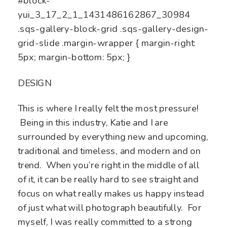
#block-
yui_3_17_2_1_1431486162867_30984
.sqs-gallery-block-grid .sqs-gallery-design-
grid-slide .margin-wrapper { margin-right:
5px; margin-bottom: 5px; }
DESIGN
This is where I really felt the most pressure!
Being in this industry, Katie and I are
surrounded by everything new and upcoming,
traditional and timeless, and modern and on
trend. When you’re right in the middle of all
of it, it can be really hard to see straight and
focus on what really makes us happy instead
of just what will photograph beautifully. For
myself, I was really committed to a strong