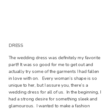
DRESS
The wedding dress was definitely my favorite
part!! It was so good for me to get out and
actually try some of the garments I had fallen
in love with on. Every woman’s shape is so
unique to her, but I assure you, there’s a
wedding dress for all of us. In the beginning, I
had a strong desire for something sleek and
glamourous. I wanted to make a fashion