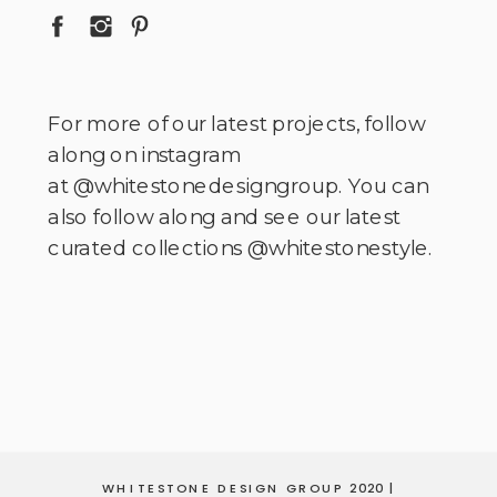
For more of our latest projects, follow
along on instagram
at @whitestonedesigngroup. You can
also follow along and see our latest
curated collections @whitestonestyle.
WHITESTONE DESIGN GROUP 2020 |