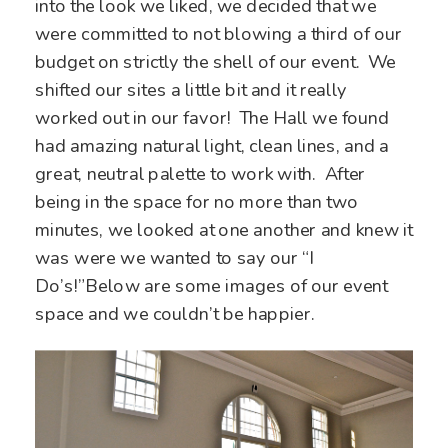
into the look we liked, we decided that we
were committed to not blowing a third of our
budget on strictly the shell of our event. We
shifted our sites a little bit and it really
worked out in our favor! The Hall we found
had amazing natural light, clean lines, and a
great, neutral palette to work with. After
being in the space for no more than two
minutes, we looked at one another and knew it
was were we wanted to say our “I
Do’s!”Below are some images of our event
space and we couldn’t be happier.