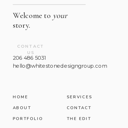
Welcome to
your
story.
CONTACT
US
206 486 5031
hello@whitestonedesigngroup.com
HOME
SERVICES
ABOUT
CONTACT
PORTFOLIO
THE EDIT