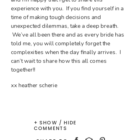
experience with you. If you find yourself in a
time of making tough decisions and
unexpected dilemmas, take a deep breath.
We’ve all been there and as every bride has
told me, you will completely forget the
complexities when the day finally arrives. I
can’t wait to share how this all comes
together!!
xx heather scherie
+ SHOW / HIDE
COMMENTS