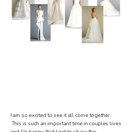
I am so excited to see it all come together.
This is such an important time in couples lives
and I’m happy that I get to share this