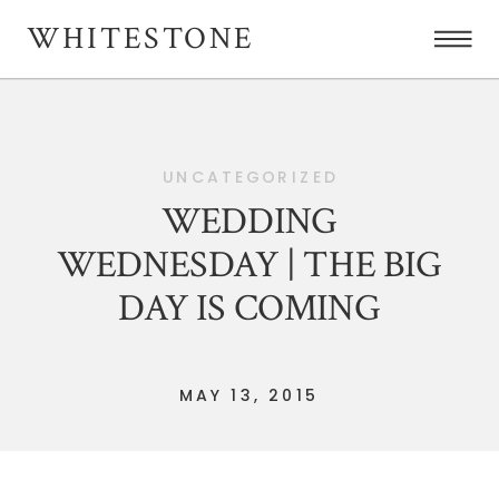
WHITESTONE
UNCATEGORIZED
WEDDING
WEDNESDAY | THE BIG
DAY IS COMING
MAY 13, 2015