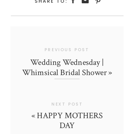
SHARE TO:
PREVIOUS POST
Wedding Wednesday |
Whimsical Bridal Shower
»
NEXT POST
«
HAPPY MOTHERS
DAY