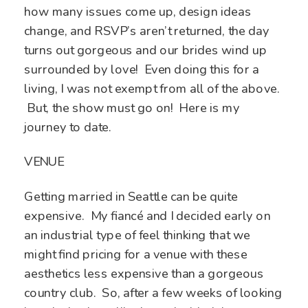
how many issues come up, design ideas
change, and RSVP’s aren’t returned, the day
turns out gorgeous and our brides wind up
surrounded by love! Even doing this for a
living, I was not exempt from all of the above.
But, the show must go on! Here is my
journey to date.
VENUE
Getting married in Seattle can be quite
expensive. My fiancé and I decided early on
an industrial type of feel thinking that we
might find pricing for a venue with these
aesthetics less expensive than a gorgeous
country club. So, after a few weeks of looking