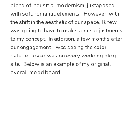
blend of industrial modernism, juxtaposed
with soft, romantic elements. However, with
the shift in the aesthetic of our space, I knew I
was going to have to make some adjustments
to my concept. In addition, a few months after
our engagement, I was seeing the color
palette I loved was on every wedding blog
site.
Below is an example of my original,
overall mood board.