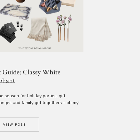
t Guide: Classy White
phant
the season for holiday parties, gift
anges and family get togethers – oh my!
e got you covered with some amazing
ideas that are classy, fun and will spark
or just about anyone. Enjoy! 1. Marble
VIEW POST
ers | 2. Marble Salt Cellar | 3. Maldon
alt Flakes | 4. Tell Me […]