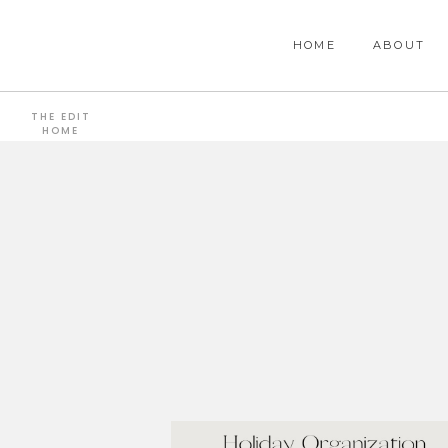
HOME
ABOUT
THE EDIT
HOME