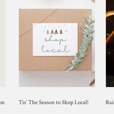
on
Tis​’ The Season to Shop Local!
Rai