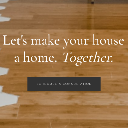
Let's make your house
a home.
Together.
SCHEDULE A CONSULTATION