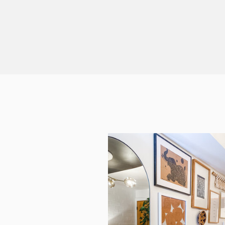
…]
& […]