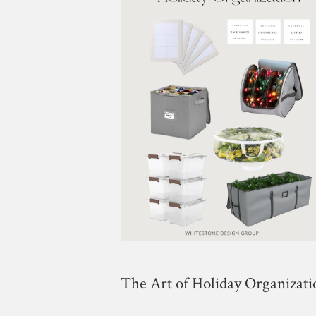
The Art of Holiday Organizati