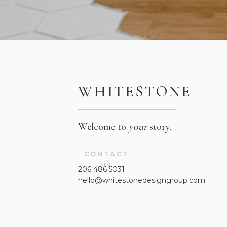
WHITESTONE
Welcome to
your
story.
CONTACT
US
206 486 5031
hello@whitestonedesigngroup.com