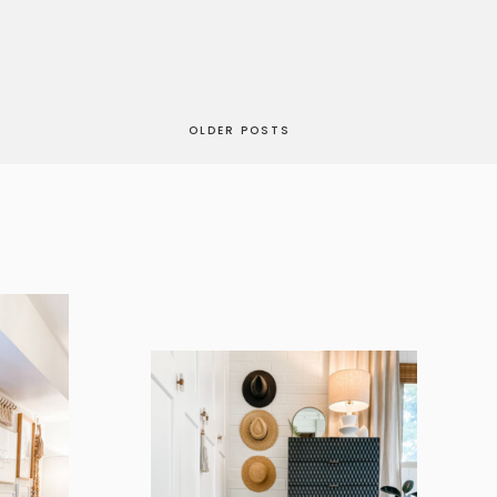
OLDER POSTS