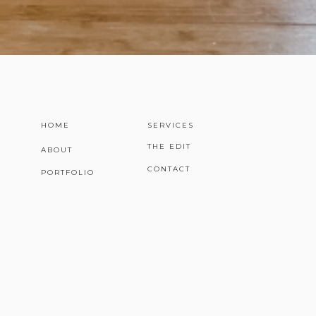
HOME
SERVICES
THE EDIT
ABOUT
CONTACT
PORTFOLIO