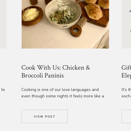
Cook With Us: Chicken &
Gif
Broccoli Paninis
Ele
 to
Cooking is one of our love languages and
It’s 
even though some nights it feels more like a
exch
us
chore, when there is a family pleasing recipe
We’v
that is simple and super customizable we get
gift 
g
really excited! The Half Baked Harvest
joy f
VIEW POST
sly
Cookbook is one of our favorites for simple
Coast
weeknight dinners and her recipe for Broccoli
Sea S