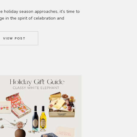
e holiday season approaches, it’s time to
ge in the spirit of celebration and
iment. What better way to spread joy and
e lasting memories than by crafting
ious and festive holiday cocktail drinks?
VIEW POST
er you’re hosting a party, enjoying a
night in, or simply looking to treat
elf, these delightful concoctions are […]