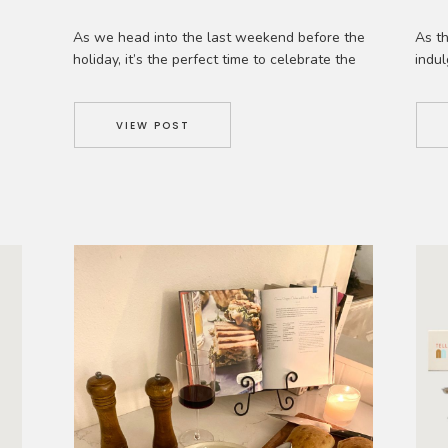
As we head into the last weekend ​​before the​
As th
holiday, it’s the perfect time to celebrate the
indul
joys of shopping ​locally. Beyond the festive
merr
cheer and twinkling lights, there’s something
creat
truly special about supporting the heart and
delic
VIEW POST
f
soul of our communities. As a local brick-and-
Wheth
 a
mortar and an e-commerce business​, we
cozy 
,
understand the value of both. […]
yours