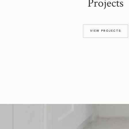
Projects
VIEW PROJECTS