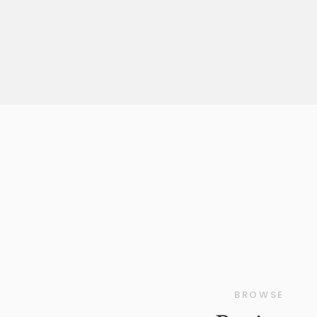
confidence. Every detail, from the perfect [
BROWSE