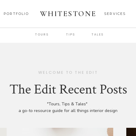
WHITESTONE
PORTFOLIO
SERVICES
TOURS
TIPS
TALES
WELCOME TO THE EDIT
The Edit Recent Posts
"Tours, Tips & Tales"
a go-to resource guide for all things interior design