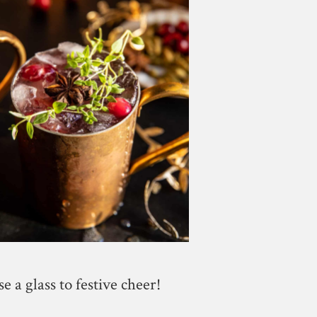
se a glass to festive cheer!