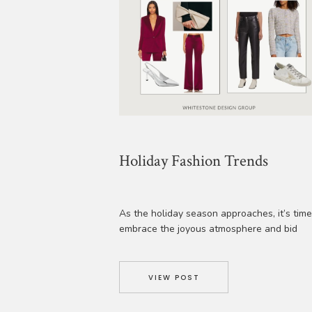
Holiday Fashion Trends
As the holiday season approaches, it’s time
embrace the joyous atmosphere and bid
farewell to the year in style! From glamoro
parties to intimate gatherings, this is the
perfect time to celebrate and create lastin
VIEW POST
memories. Step out in a stunning, meticulou
chosen look that exudes elegance and