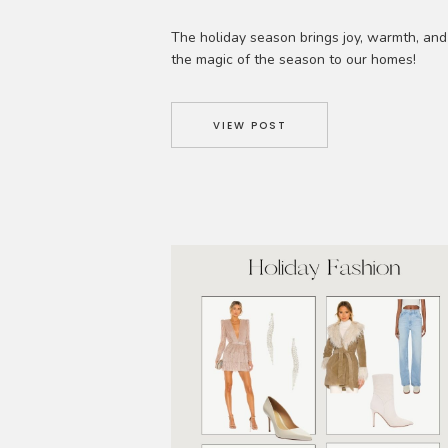
The holiday season brings joy, warmth, and
the magic of the season to our homes!
However, once the festivities are over, the
challenge of organizing and storing all the
holiday decorations arises. As interior
VIEW POST
designers, we understand the importance o
effective storage solutions and maintaining
clutter-free home. In this edition of the Edit
we […]