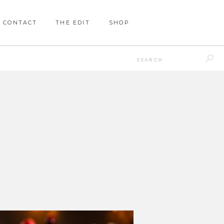
CONTACT
THE EDIT
SHOP
Search
for: